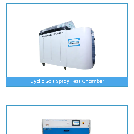
Cyclic Salt Spray Test Chamber