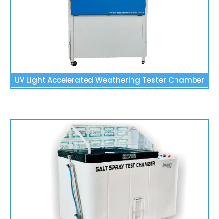
UV Light Accelerated Weathering Tester Chamber