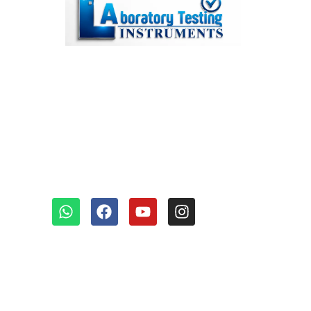
We’re a top lab testing
instruments manufacturer in
Faridabad, India, known for our
diverse and outstanding range
of equipment.
Quick links