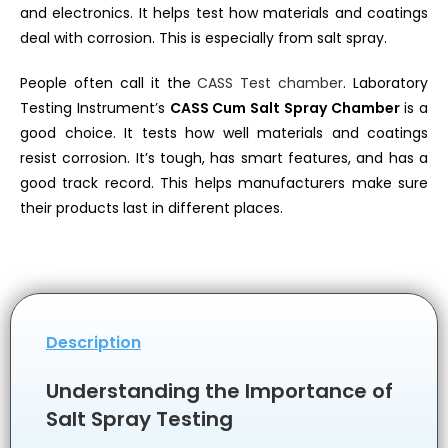
and electronics. It helps test how materials and coatings
deal with corrosion. This is especially from salt spray.
People often call it the
CASS Test chamber
. Laboratory
Testing Instrument’s
CASS Cum Salt Spray Chamber
is a
good choice. It tests how well materials and coatings
resist corrosion. It’s tough, has smart features, and has a
good track record. This helps manufacturers make sure
their products last in different places.
Description
Understanding the Importance of
Salt Spray Testing