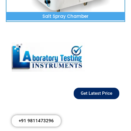
Salt Spray Chamber
Get Latest Price
+91 9811473296