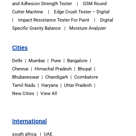
and Adhesion Strength Tester
|
GSM Round
Cutter Machine
|
Edge Crush Tester – Digital
|
Impact Resistance Tester For Paint
|
Digital
Specific Gravity Balance
|
Moisture Analyzer
Cities
Delhi | Mumbai | Pune | Bangalore |
Chennai | Himachal Pradesh | Bhopal |
Bhubaneswar | Chandigarh | Coimbatore
Tamil Nadu | Haryana | Uttar Pradesh |
New Cities | View All
International
south africa | UAE