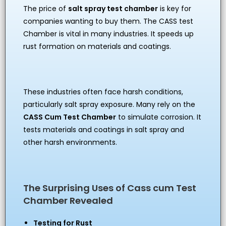
The price of
salt spray test chamber
is key for
companies wanting to buy them. The CASS test
Chamber is vital in many industries. It speeds up
rust formation on materials and coatings.
These industries often face harsh conditions,
particularly salt spray exposure. Many rely on the
CASS Cum Test Chamber
to simulate corrosion. It
tests materials and coatings in salt spray and
other harsh environments.
The Surprising Uses of Cass cum Test
Chamber Revealed
Testing for Rust