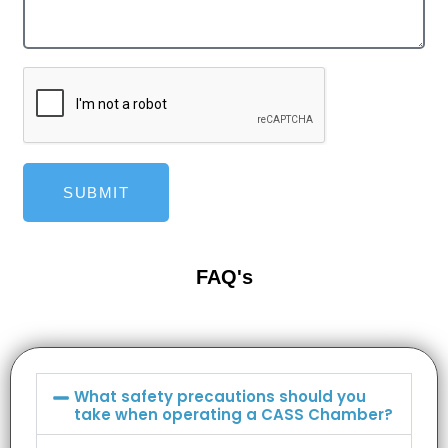
SUBMIT
FAQ's
What safety precautions should you
take when operating a CASS Chamber?