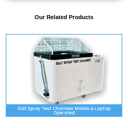
Our Related Products
Salt Spray Test Chamber Mobile & Laptop
Operated