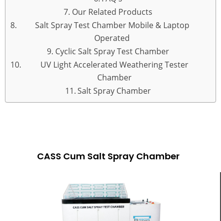
Our Related Products
Salt Spray Test Chamber Mobile & Laptop
Operated
Cyclic Salt Spray Test Chamber
UV Light Accelerated Weathering Tester
Chamber
Salt Spray Chamber
CASS CUM SALT SPRAY CHAMBER
CASS Cum Salt Spray Chamber