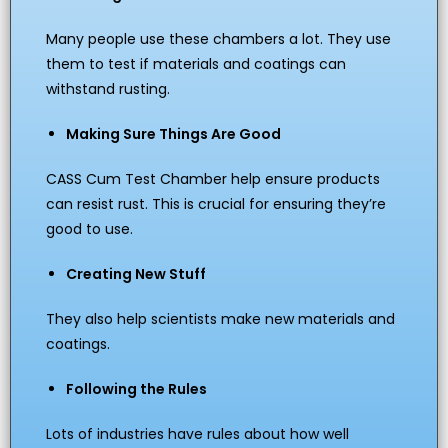
Many people use these chambers a lot. They use
them to test if materials and coatings can
withstand rusting.
Making Sure Things Are Good
CASS Cum Test Chamber help ensure products
can resist rust. This is crucial for ensuring they’re
good to use.
Creating New Stuff
They also help scientists make new materials and
coatings.
Following the Rules
Lots of industries have rules about how well