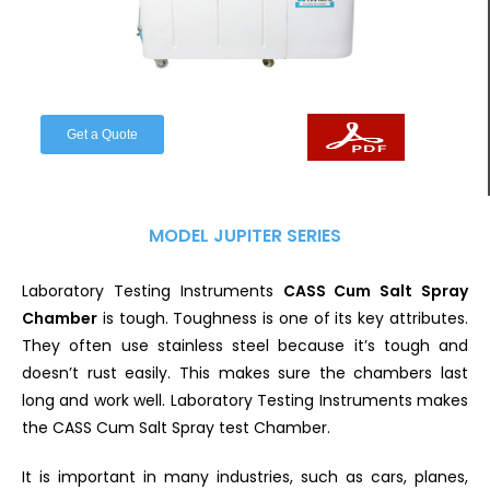
Get a Quote
MODEL JUPITER SERIES
Laboratory Testing Instruments
CASS Cum Salt Spray
Chamber
is tough. Toughness is one of its key attributes.
They often use stainless steel because it’s tough and
doesn’t rust easily. This makes sure the chambers last
long and work well. Laboratory Testing Instruments makes
the CASS Cum Salt Spray test Chamber.
It is important in many industries, such as cars, planes,