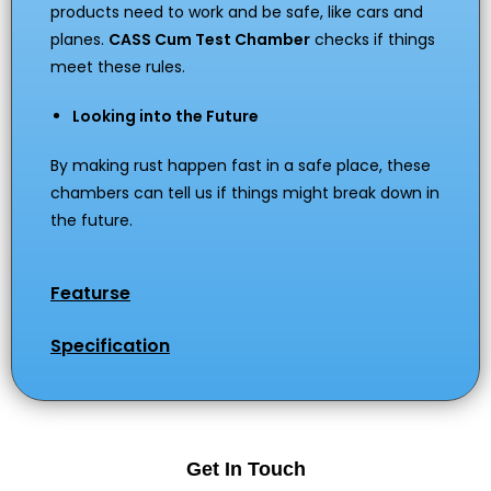
products need to work and be safe, like cars and
planes.
CASS Cum Test Chamber
checks if things
meet these rules.
Looking into the Future
By making rust happen fast in a safe place, these
chambers can tell us if things might break down in
the future.
Featurse
Specification
Get In Touch