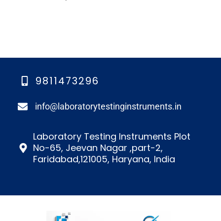
9811473296
info@laboratorytestinginstruments.in​
Laboratory Testing Instruments Plot
No-65, Jeevan Nagar ,part-2,
Faridabad,121005, Haryana, India