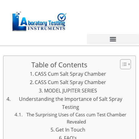
Table of Contents
CASS Cum Salt Spray Chamber
CASS Cum Salt Spray Chamber
MODEL JUPITER SERIES
Understanding the Importance of Salt Spray
Testing
The Surprising Uses of Cass cum Test Chamber
Revealed
Get In Touch
FAQ's