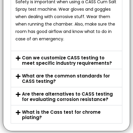
Safety is important when using a CASS Cum Salt
Spray test machine. Wear gloves and goggles
when dealing with corrosive stuff. Wear them
when running the chamber. Also, make sure the
room has good airflow and know what to do in
case of an emergency.
Can we customize CASS testing to
meet specific industry requirements?
What are the common standards for
CASS testing?
Are there alternatives to CASS testing
for evaluating corrosion resistance?
What is the Cass test for chrome
plating?