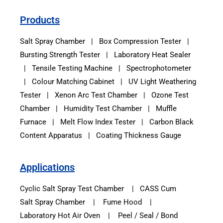
Products
Salt Spray Chamber
|
Box Compression Tester
|
Bursting Strength Tester
|
Laboratory Heat Sealer
|
Tensile Testing Machine
|
Spectrophotometer
|
Colour Matching Cabinet
|
UV Light Weathering
Tester
|
Xenon Arc Test Chamber
|
Ozone Test
Chamber
|
Humidity Test Chamber
|
Muffle
Furnace
|
Melt Flow Index Tester
|
Carbon Black
Content Apparatus
|
Coating Thickness Gauge
Applications
Cyclic Salt Spray Test Chamber
|
CASS Cum
Salt Spray Chamber
|
Fume Hood
|
Laboratory Hot Air Oven
|
Peel / Seal / Bond