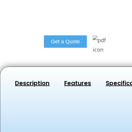
Get a Quote
Description
Features
Specific