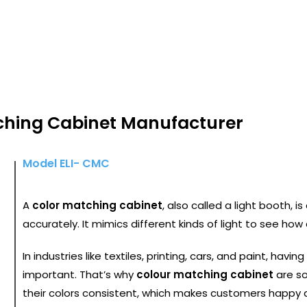
R MATCHING CABINET
ching Cabinet Manufacturer
Model ELI- CMC
A
color matching cabinet
, also called a light booth, i
accurately. It mimics different kinds of light to see how c
In industries like textiles, printing, cars, and paint, having
important. That’s why
colour matching cabinet
are so
their colors consistent, which makes customers happy 