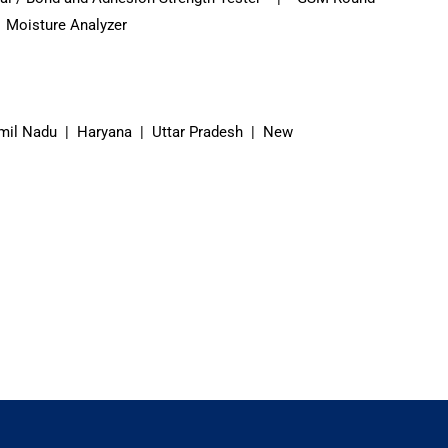
 Moisture Analyzer
mil Nadu | Haryana | Uttar Pradesh | New