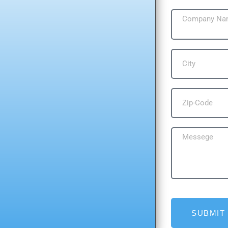
SUBMIT