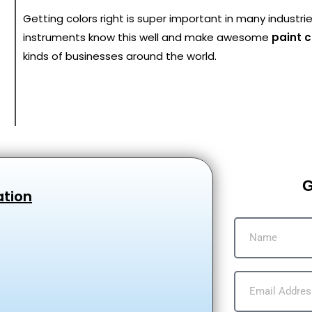
Getting colors right is super important in many industri
instruments know this well and make awesome
paint 
kinds of businesses around the world.
G
ation