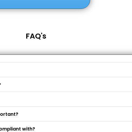
FAQ's
?
portant?
ompliant with?