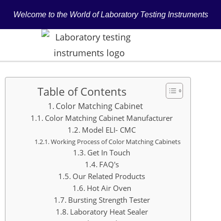
Welcome to the World of Laboratory Testing Instruments
Table of Contents
Color Matching Cabinet
Color Matching Cabinet Manufacturer
Model ELI- CMC
Working Process of Color Matching Cabinets
Get In Touch
FAQ's
Our Related Products
Hot Air Oven
Bursting Strength Tester
Laboratory Heat Sealer