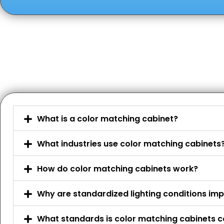
What is a color matching cabinet?
What industries use color matching cabinets
How do color matching cabinets work?
Why are standardized lighting conditions im
What standards is color matching cabinets c