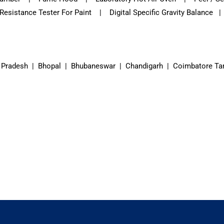
sistance Tester For Paint | Digital Specific Gravity Balance |
 Pradesh | Bhopal | Bhubaneswar | Chandigarh | Coimbatore Ta