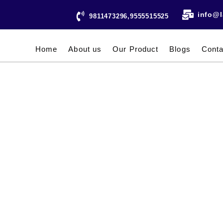
info@l
9811473296,9555515525
Home
About us
Our Product
Blogs
Conta