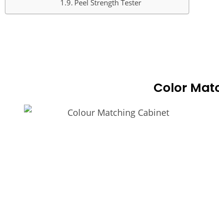
Peel Strength Tester
COLO
Color Mat