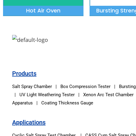
Hot Air Oven
Bursting Stren
Products
Salt Spray Chamber
|
Box Compression Tester
|
Bursting
|
UV Light Weathering Tester
|
Xenon Arc Test Chamber
Apparatus | Coating Thickness Gauge
Applications
Cyclic Salt Spray Test Chamber | CASS Cum Salt Spray 