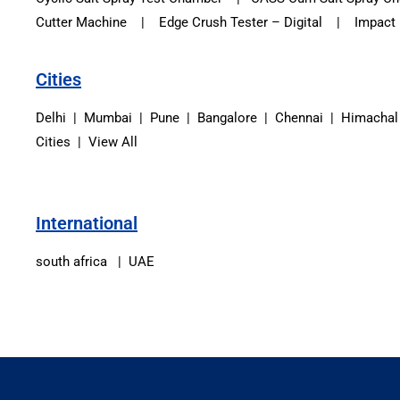
Cutter Machine | Edge Crush Tester – Digital | Impact Re
Cities
Delhi | Mumbai | Pune | Bangalore | Chennai | Himachal
Cities | View All
International
south africa | UAE