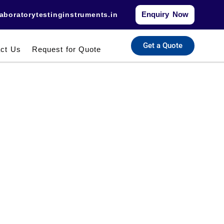
Enquiry Now
aboratorytestinginstruments.in​
Get a Quote
ct Us
Request for Quote