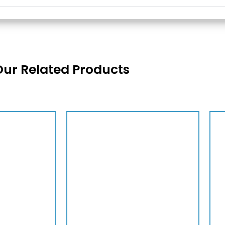
Our Related Products