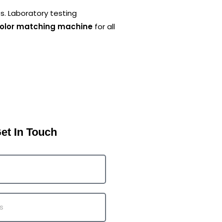
es. Laboratory testing
color matching machine
for all
et In Touch