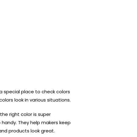
s a special place to check colors
olors look in various situations.
 the right color is super
 handy. They help makers keep
and products look great.