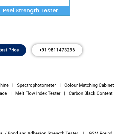
Peel Strength Tester
test Price
+91 9811473296
chine
|
Spectrophotometer
|
Colour Matching Cabinet
ce | Melt Flow Index Tester | Carbon Black Content
l / Bond and Adhesion Strength Tester | GSM Round