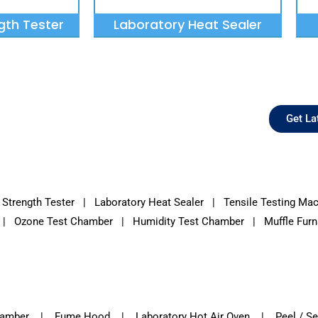
gth Tester
Laboratory Heat Sealer
Get La
 Strength Tester
|
Laboratory Heat Sealer
|
Tensile Testing Ma
|
Ozone Test Chamber
| Humidity Test Chamber | Muffle Furna
Chamber | Fume Hood | Laboratory Hot Air Oven | Peel / Sea