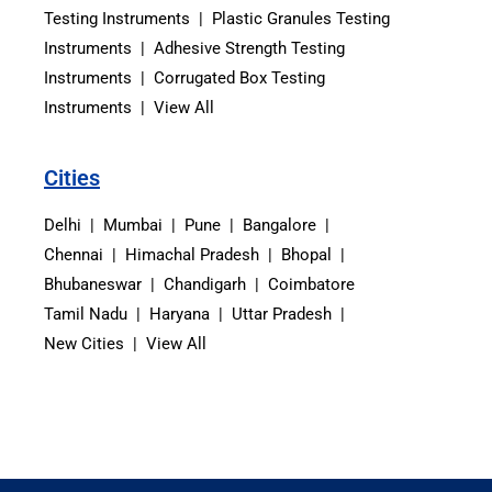
Testing Instruments | Plastic Granules Testing
Instruments | Adhesive Strength Testing
Instruments | Corrugated Box Testing
Instruments | View All
Cities
Delhi | Mumbai | Pune | Bangalore |
Chennai | Himachal Pradesh | Bhopal |
Bhubaneswar | Chandigarh | Coimbatore
Tamil Nadu | Haryana | Uttar Pradesh |
New Cities | View All