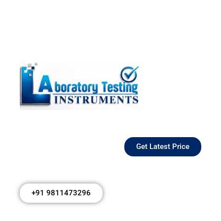
Get Latest Price
+91 9811473296