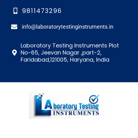
9811473296
info@laboratorytestinginstruments.in​
Laboratory Testing Instruments Plot
No-65, Jeevan Nagar ,part-2,
Faridabad,121005, Haryana, India
We’re a top lab testing