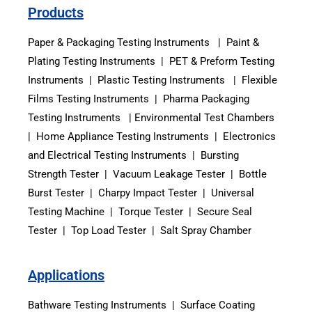
Products
Paper & Packaging Testing Instruments | Paint &
Plating Testing Instruments | PET & Preform Testing
Instruments | Plastic Testing Instruments | Flexible
Films Testing Instruments | Pharma Packaging
Testing Instruments | Environmental Test Chambers
| Home Appliance Testing Instruments | Electronics
and Electrical Testing Instruments | Bursting
Strength Tester | Vacuum Leakage Tester | Bottle
Burst Tester | Charpy Impact Tester | Universal
Testing Machine | Torque Tester | Secure Seal
Tester | Top Load Tester | Salt Spray Chamber
Applications
Bathware Testing Instruments | Surface Coating