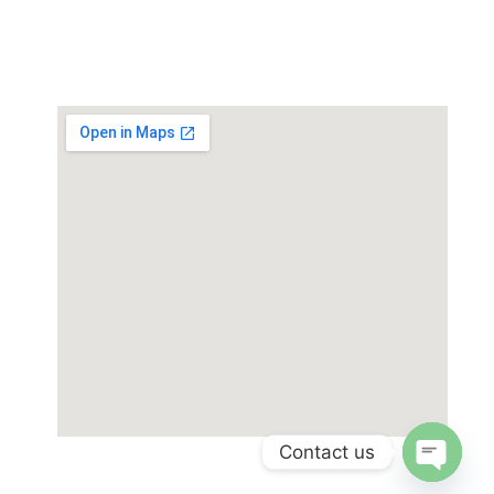
Paint Plating Instruments
Plastic/Rubber
Contact us