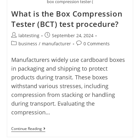
box compression tester (
What is the Box Compression
Tester (BCT) test procedure?
labtesting
September 24, 2024
business
/
manufacturer
0 Comments
Manufacturers widely use cardboard boxes
in packaging and shipping to protect
products during transit. These boxes
withstand various stresses, including
compression from stacking or handling
during transport. Evaluating the
compression…
Continue Reading