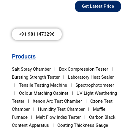
Get Latest Price
+91 9811473296
Products
Salt Spray Chamber
|
Box Compression Tester
|
Bursting Strength Tester
|
Laboratory Heat Sealer
|
Tensile Testing Machine
|
Spectrophotometer
|
Colour Matching Cabinet
|
UV Light Weathering
Tester
|
Xenon Arc Test Chamber
|
Ozone Test
Chamber
|
Humidity Test Chamber
|
Muffle
Furnace
|
Melt Flow Index Tester
|
Carbon Black
Content Apparatus
|
Coating Thickness Gauge