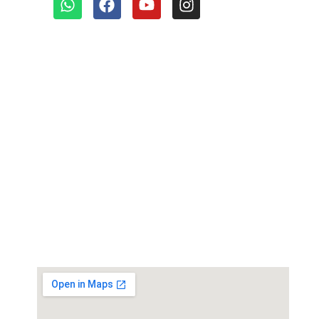
Quick links
Our Products
Environmental Test Chambers
Paper Testing Instrument
Paint Plating Instruments
Plastic/Rubber