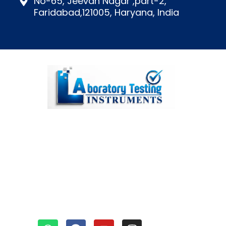
No-65, Jeevan Nagar ,part-2,
Faridabad,121005, Haryana, India
We’re a top lab testing
instruments manufacturer in
Faridabad, India, known for our
diverse and outstanding range
of equipment.