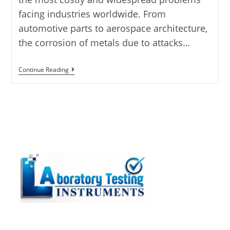
facing industries worldwide. From
automotive parts to aerospace architecture,
the corrosion of metals due to attacks…
Continue Reading