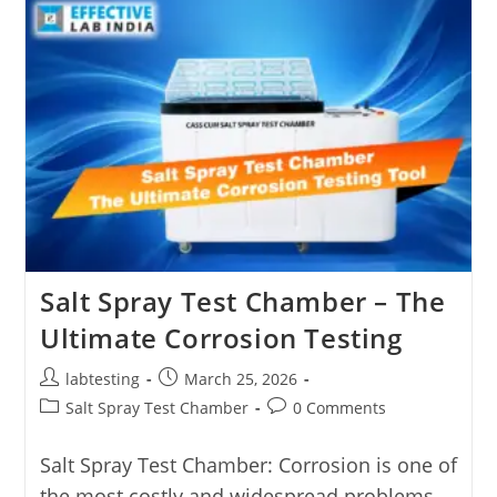
Salt Spray Test Chamber – The
Ultimate Corrosion Testing
labtesting
March 25, 2026
Salt Spray Test Chamber
0 Comments
Salt Spray Test Chamber: Corrosion is one of
the most costly and widespread problems