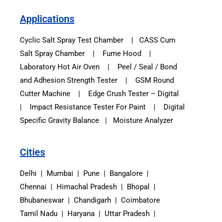
Applications
Cyclic Salt Spray Test Chamber
|
CASS Cum
Salt Spray Chamber
|
Fume Hood
|
Laboratory Hot Air Oven
|
Peel / Seal / Bond
and Adhesion Strength Tester
|
GSM Round
Cutter Machine
|
Edge Crush Tester – Digital
|
Impact Resistance Tester For Paint
|
Digital
Specific Gravity Balance
|
Moisture Analyzer
Cities
Delhi | Mumbai | Pune | Bangalore |
Chennai | Himachal Pradesh | Bhopal |
Bhubaneswar | Chandigarh | Coimbatore
Tamil Nadu | Haryana | Uttar Pradesh |