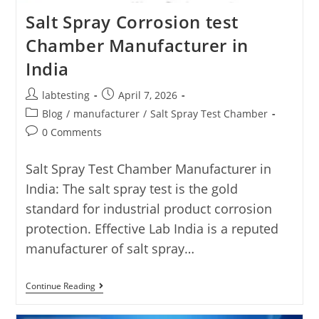
Salt Spray Corrosion test
Chamber Manufacturer in
India
labtesting
April 7, 2026
Blog
/
manufacturer
/
Salt Spray Test Chamber
0 Comments
Salt Spray Test Chamber Manufacturer in
India: The salt spray test is the gold
standard for industrial product corrosion
protection. Effective Lab India is a reputed
manufacturer of salt spray…
Continue Reading