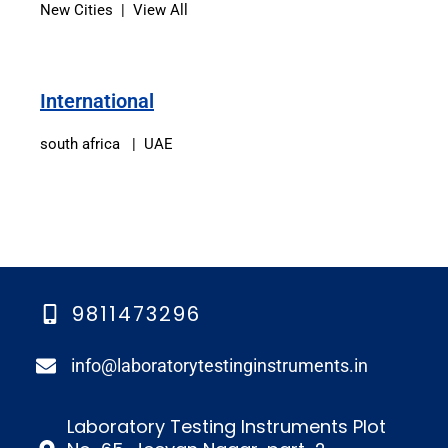
New Cities | View All
International
south africa | UAE
9811473296
info@laboratorytestinginstruments.in​
Laboratory Testing Instruments Plot