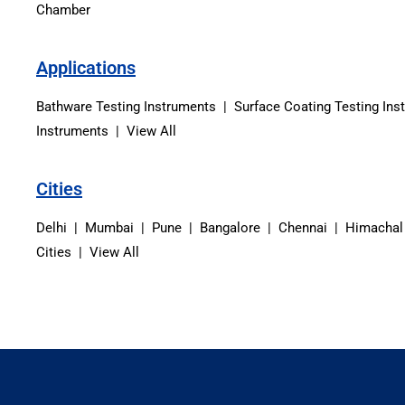
Chamber
Applications
Bathware Testing Instruments | Surface Coating Testing Ins
Instruments | View All
Cities
Delhi | Mumbai | Pune | Bangalore | Chennai | Himachal
Cities | View All