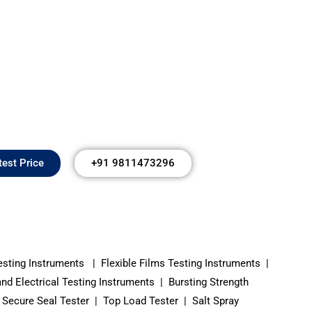
test Price
+91 9811473296
esting Instruments | Flexible Films Testing Instruments |
 Electrical Testing Instruments | Bursting Strength
Secure Seal Tester | Top Load Tester | Salt Spray