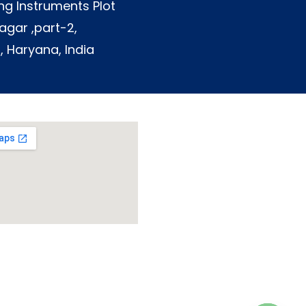
ng Instruments Plot
agar ,part-2,
, Haryana, India