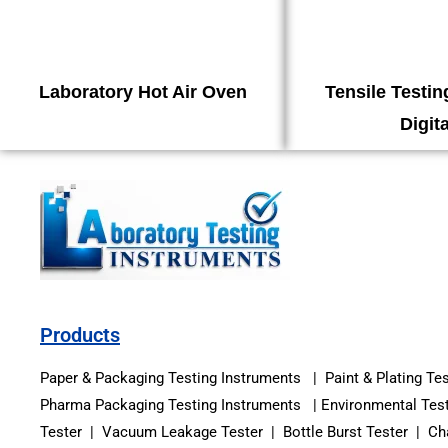
Laboratory Hot Air Oven
Tensile Testi
Digita
Products
Paper & Packaging Testing Instruments | Paint & Plating Te
Pharma Packaging Testing Instruments | Environmental Test
Tester | Vacuum Leakage Tester | Bottle Burst Tester | Cha