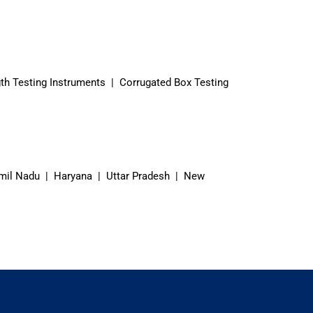
th Testing Instruments | Corrugated Box Testing
mil Nadu | Haryana | Uttar Pradesh | New