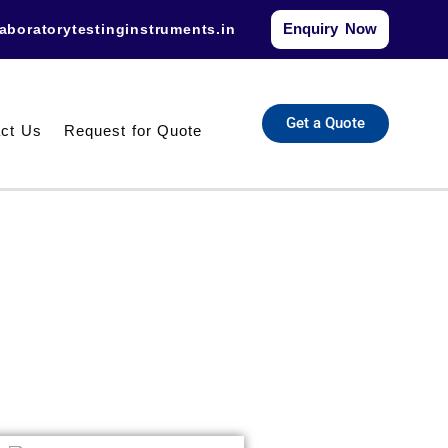
Enquiry Now
aboratorytestinginstruments.in​
Get a Quote
ct Us
Request for Quote