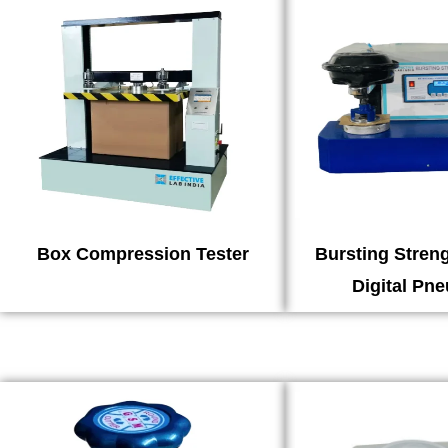
Box Compression Tester
Bursting Streng
Digital Pn