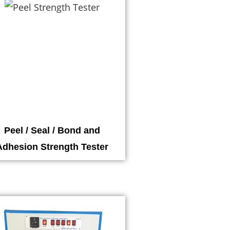
Peel / Seal / Bond and
Adhesion Strength Tester