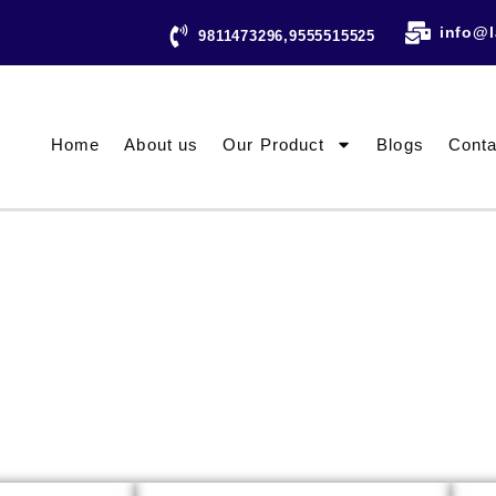
info@l
9811473296,9555515525
Home
About us
Our Product
Blogs
Conta
ESTING INSTRUMENTS