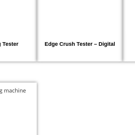
 Tester
Edge Crush Tester – Digital