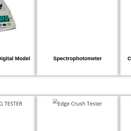
igital Model
Spectrophotometer
C