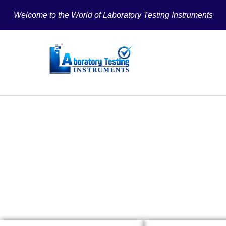
Welcome to the World of Laboratory Testing Instruments
PAPER T