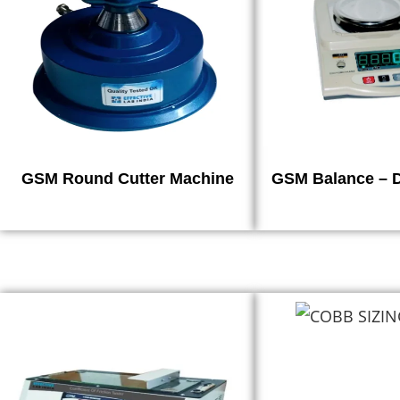
GSM Round Cutter Machine
GSM Balance – D