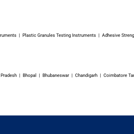
truments | Plastic Granules Testing Instruments | Adhesive Streng
 Pradesh | Bhopal | Bhubaneswar | Chandigarh | Coimbatore Ta