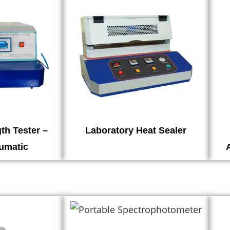
th Tester –
Laboratory Heat Sealer
eumatic