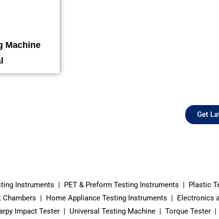
ng Machine
l
Get La
sting Instruments | PET & Preform Testing Instruments | Plastic T
 Chambers | Home Appliance Testing Instruments | Electronics and
rpy Impact Tester | Universal Testing Machine | Torque Tester | 