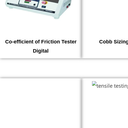
Co-efficient of Friction Tester
Cobb Sizing
Digital