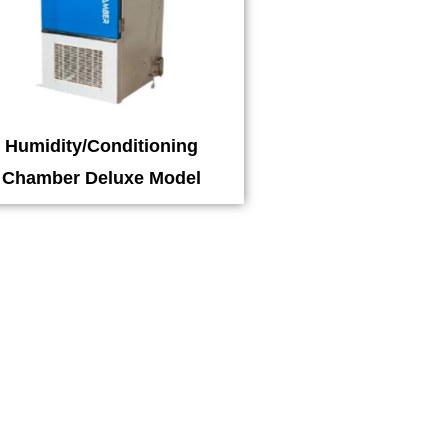
Humidity/Conditioning
Chamber Deluxe Model