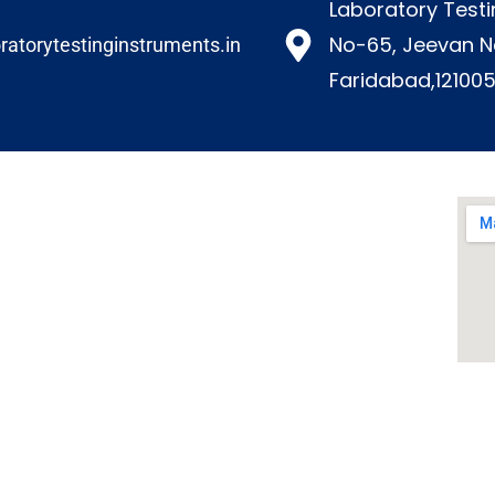
Laboratory Testi
No-65, Jeevan N
ratorytestinginstruments.in​
Faridabad,121005
Our Products
Environmental Test Chambers
Paper Testing Instrument
Paint Plating Instruments
Plastic/Rubber