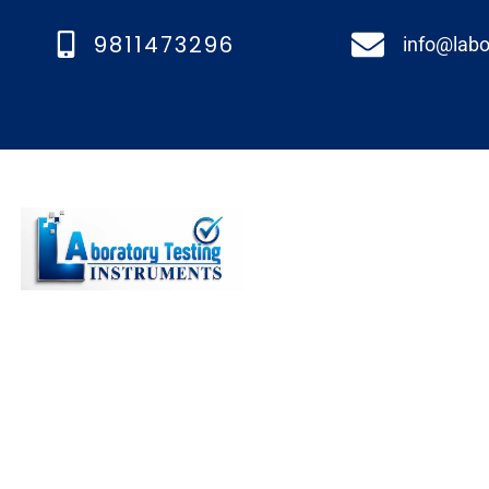
9811473296
info@labo
Quick links
We’re a top lab testing
Home
instruments manufacturer
About us
in Faridabad, India, known
Our Product
for our diverse and
Blogs
outstanding range of
equipment.
Contact Us