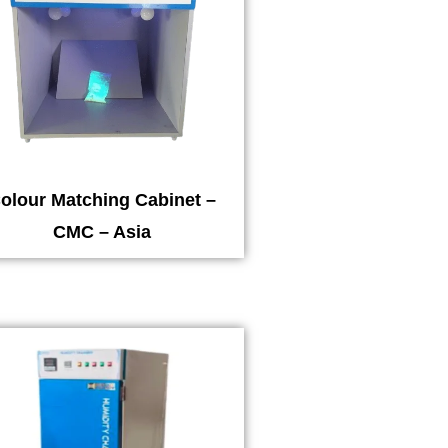
olour Matching Cabinet –
CMC – Asia