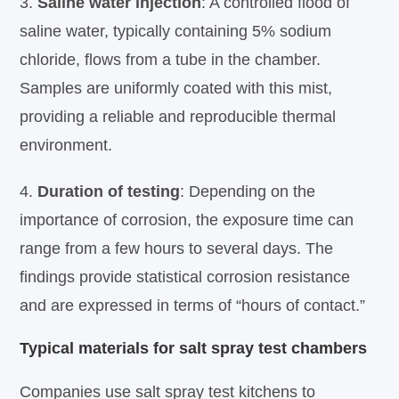
3.
Saline water injection
: A controlled flood of
saline water, typically containing 5% sodium
chloride, flows from a tube in the chamber.
Samples are uniformly coated with this mist,
providing a reliable and reproducible thermal
environment.
4.
Duration of testing
: Depending on the
importance of corrosion, the exposure time can
range from a few hours to several days. The
findings provide statistical corrosion resistance
and are expressed in terms of “hours of contact.”
Typical materials for salt spray test chambers
Companies use salt spray test kitchens to