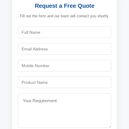
Request a Free Quote
Fill out the form and our team will contact you shortly.