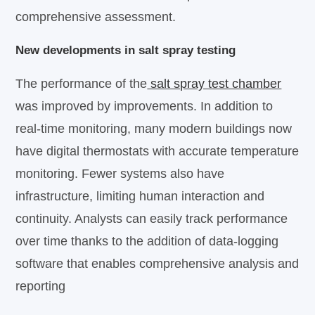
comprehensive assessment.
New developments in salt spray testing
The performance of the
salt spray test chamber
was improved by improvements. In addition to
real-time monitoring, many modern buildings now
have digital thermostats with accurate temperature
monitoring. Fewer systems also have
infrastructure, limiting human interaction and
continuity. Analysts can easily track performance
over time thanks to the addition of data-logging
software that enables comprehensive analysis and
reporting