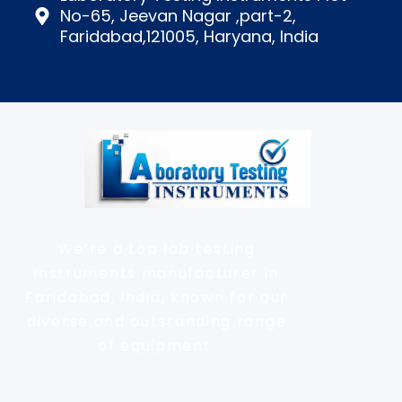
No-65, Jeevan Nagar ,part-2,
Faridabad,121005, Haryana, India
We’re a top lab testing
instruments manufacturer in
Faridabad, India, known for our
diverse and outstanding range
of equipment.