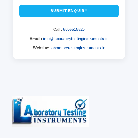
SUBMIT ENQUIRY
Call:
9555515525
Email:
info@laboratorytestinginstruments.in
Website:
laboratorytestinginstruments.in