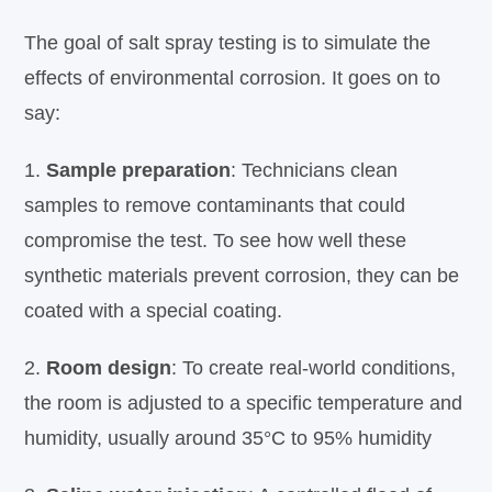
The goal of salt spray testing is to simulate the
effects of environmental corrosion. It goes on to
say:
1.
Sample preparation
: Technicians clean
samples to remove contaminants that could
compromise the test. To see how well these
synthetic materials prevent corrosion, they can be
coated with a special coating.
2.
Room design
: To create real-world conditions,
the room is adjusted to a specific temperature and
humidity, usually around 35°C to 95% humidity