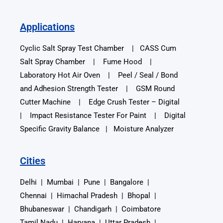
Applications
Cyclic Salt Spray Test Chamber | CASS Cum
Salt Spray Chamber | Fume Hood |
Laboratory Hot Air Oven | Peel / Seal / Bond
and Adhesion Strength Tester | GSM Round
Cutter Machine | Edge Crush Tester – Digital
| Impact Resistance Tester For Paint | Digital
Specific Gravity Balance | Moisture Analyzer
Cities
Delhi | Mumbai | Pune | Bangalore |
Chennai | Himachal Pradesh | Bhopal |
Bhubaneswar | Chandigarh | Coimbatore
Tamil Nadu | Haryana | Uttar Pradesh |