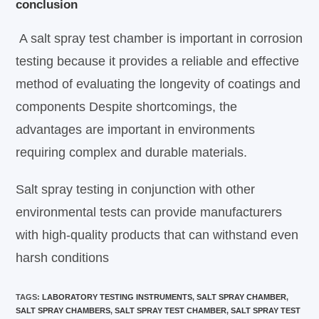
conclusion
A salt spray test chamber is important in corrosion
testing because it provides a reliable and effective
method of evaluating the longevity of coatings and
components Despite shortcomings, the
advantages are important in environments
requiring complex and durable materials.
Salt spray testing in conjunction with other
environmental tests can provide manufacturers
with high-quality products that can withstand even
harsh conditions
TAGS
:
LABORATORY TESTING INSTRUMENTS
,
SALT SPRAY CHAMBER
,
SALT SPRAY CHAMBERS
,
SALT SPRAY TEST CHAMBER
,
SALT SPRAY TEST