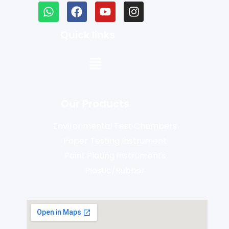
Quick links
Our Products
Environmental Test Chambers
Paper Testing Instrument
Paint Plating Instruments
Plastic/Rubber