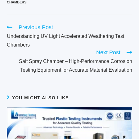
CHAMBERS
Previous Post
Understanding UV Light Accelerated Weathering Test
Chambers
Next Post
Salt Spray Chamber – High-Performance Corrosion
Testing Equipment for Accurate Material Evaluation
YOU MIGHT ALSO LIKE