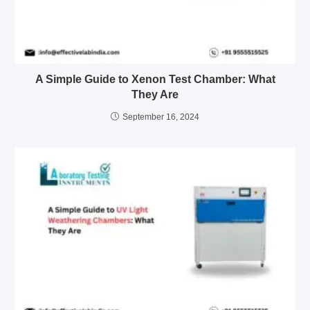
A Simple Guide to Xenon Test Chamber: What
They Are
September 16, 2024