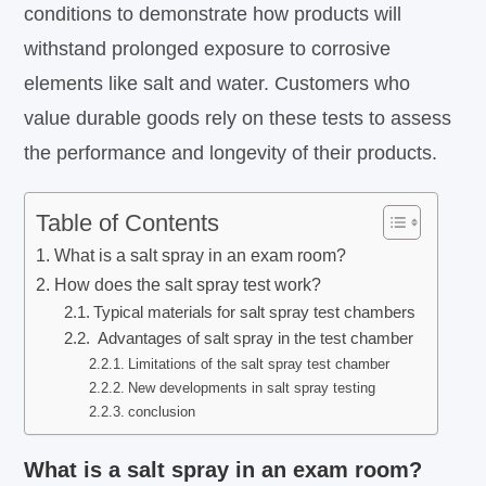
conditions to demonstrate how products will
withstand prolonged exposure to corrosive
elements like salt and water. Customers who
value durable goods rely on these tests to assess
the performance and longevity of their products.
Table of Contents
What is a salt spray in an exam room?
How does the salt spray test work?
Typical materials for salt spray test chambers
Advantages of salt spray in the test chamber
Limitations of the salt spray test chamber
New developments in salt spray testing
conclusion
What is a salt spray in an exam room?