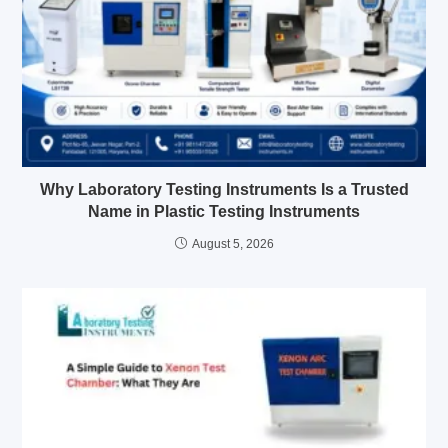
Why Laboratory Testing Instruments Is a Trusted
Name in Plastic Testing Instruments
August 5, 2026