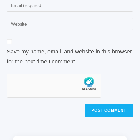
Save my name, email, and website in this browser
for the next time I comment.