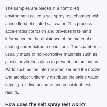
The samples are placed in a controlled
environment called a salt spray test chamber with
a nice flood of diluted salt water. This process
accelerates corrosion and provides first-hand
information on the resistance of the material or
coating under extreme conditions. The chamber is
usually made of non-corrosive materials such as
plastic or vitreous glass to prevent contamination.
Parts such as the internal atomizer and the nozzle
and atomizer uniformly distribute the saline water
vapor, providing accurate and consistent test
results.
How does the salt spray test work?