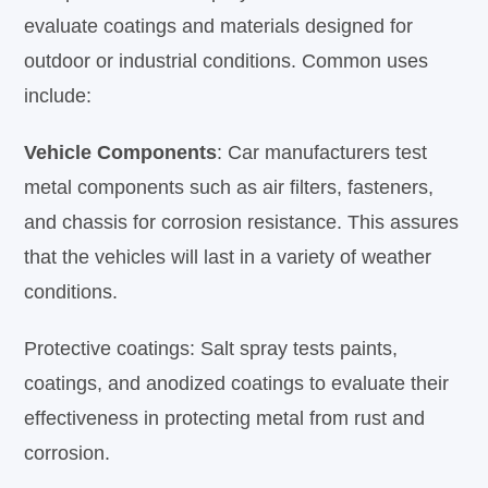
evaluate coatings and materials designed for
outdoor or industrial conditions. Common uses
include:
Vehicle Components
: Car manufacturers test
metal components such as air filters, fasteners,
and chassis for corrosion resistance. This assures
that the vehicles will last in a variety of weather
conditions.
Protective coatings: Salt spray tests paints,
coatings, and anodized coatings to evaluate their
effectiveness in protecting metal from rust and
corrosion.