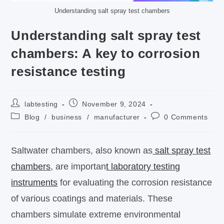
Understanding salt spray test chambers
Understanding salt spray test
chambers: A key to corrosion
resistance testing
labtesting
November 9, 2024
Blog
/
business
/
manufacturer
0 Comments
Saltwater chambers, also known as
salt spray test
chambers
, are importan
t laboratory testing
instruments
for evaluating the corrosion resistance
of various coatings and materials. These
chambers simulate extreme environmental