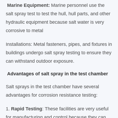
Marine Equipment:
Marine personnel use the
salt spray test to test the hull, hull parts, and other
hydraulic equipment because salt water is very
corrosive to metal
Installations: Metal fasteners, pipes, and fixtures in
buildings undergo salt spray testing to ensure they
can withstand outdoor exposure.
Advantages of salt spray in the test chamber
Salt sprays in the test chamber have several
advantages for corrosion resistance testing:
1.
Rapid Testing
: These facilities are very useful
for manufacturing and control because they can