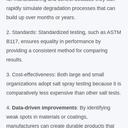
rapidly simulate degradation processes that can
build up over months or years.
2. Standards: Standardized testing, such as ASTM
B117, ensures equality in performance by
providing a consistent method for comparing
results.
3.
Cost-effectiveness: Both large and small
organizations adopt salt spray testing because it is
comparatively less expensive than other salt tests.
4.
Data-driven improvements
: By identifying
weak spots in materials or coatings,
manufacturers can create durable products that