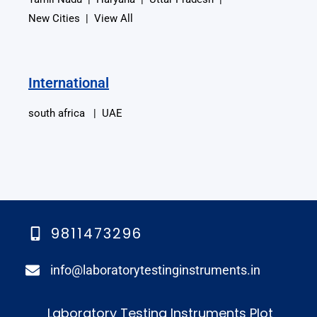
New Cities | View All
International
south africa | UAE
9811473296
info@laboratorytestinginstruments.in​
Laboratory Testing Instruments Plot