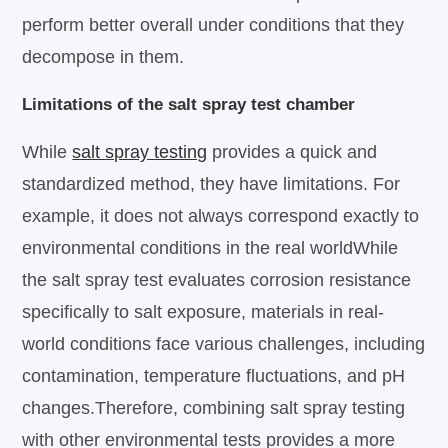
perform better overall under conditions that they
decompose in them.
Limitations of the salt spray test chamber
While
salt spray testing
provides a quick and
standardized method, they have limitations. For
example, it does not always correspond exactly to
environmental conditions in the real worldWhile
the salt spray test evaluates corrosion resistance
specifically to salt exposure, materials in real-
world conditions face various challenges, including
contamination, temperature fluctuations, and pH
changes.Therefore, combining salt spray testing
with other environmental tests provides a more