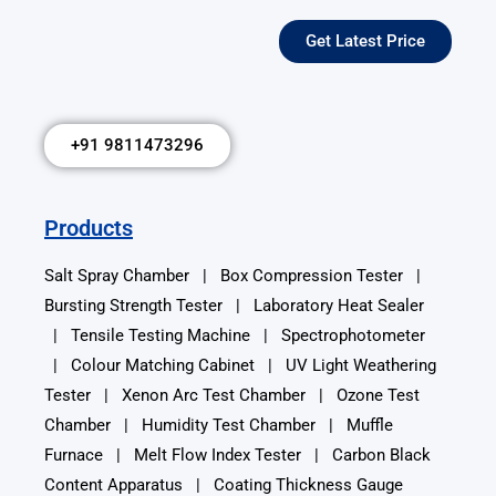
Get Latest Price
+91 9811473296
Products
Salt Spray Chamber
|
Box Compression Tester
|
Bursting Strength Tester
|
Laboratory Heat Sealer
|
Tensile Testing Machine
|
Spectrophotometer
|
Colour Matching Cabinet
|
UV Light Weathering
Tester
|
Xenon Arc Test Chamber
|
Ozone Test
Chamber
| Humidity Test Chamber | Muffle
Furnace | Melt Flow Index Tester | Carbon Black
Content Apparatus | Coating Thickness Gauge