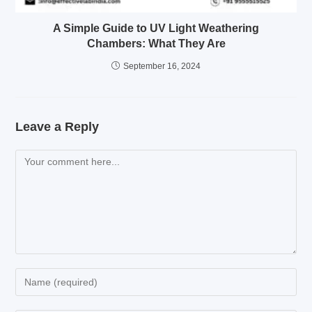
A Simple Guide to UV Light Weathering
Chambers: What They Are
September 16, 2024
Leave a Reply