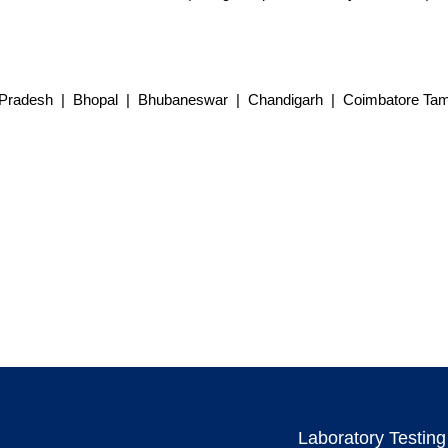
Pradesh | Bhopal | Bhubaneswar | Chandigarh | Coimbatore Tami
Laboratory Testing