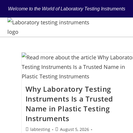
Welcome to the World of Laboratory Testing Instruments
Why Laboratory Testing
Instruments Is a Trusted
Name in Plastic Testing
Instruments
labtesting
August 5, 2026