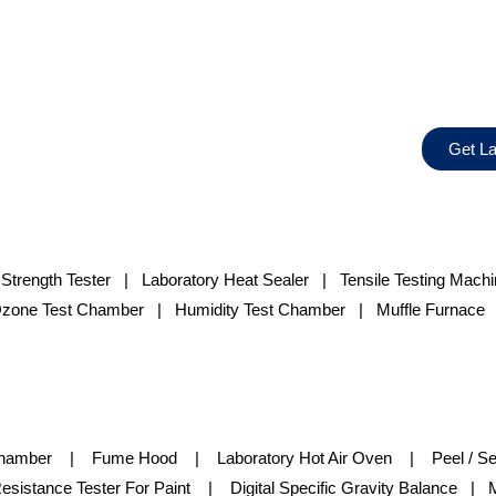
Get La
 Strength Tester
|
Laboratory Heat Sealer
|
Tensile Testing Mach
zone Test Chamber
| Humidity Test Chamber | Muffle Furnace |
Chamber | Fume Hood | Laboratory Hot Air Oven | Peel / Sea
istance Tester For Paint | Digital Specific Gravity Balance | M