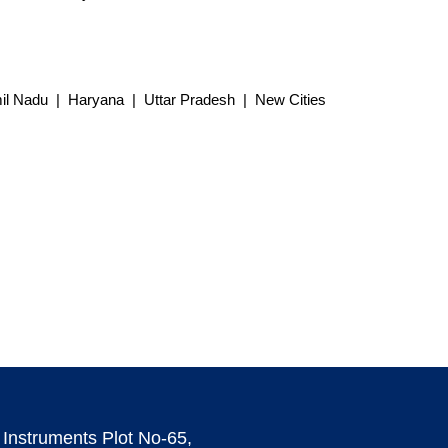
l Nadu | Haryana | Uttar Pradesh | New Cities
 Instruments Plot No-65,