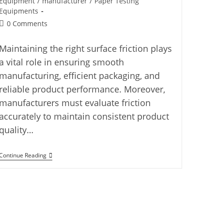
Equipment
/
manufacturer
/
Paper Testing
Equipments
0 Comments
Maintaining the right surface friction plays
a vital role in ensuring smooth
manufacturing, efficient packaging, and
reliable product performance. Moreover,
manufacturers must evaluate friction
accurately to maintain consistent product
quality…
Continue Reading