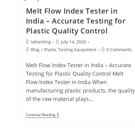
Melt Flow Index Tester in
India – Accurate Testing for
Plastic Quality Control
labtesting
July 14, 2026
Blog
/
Plastic Testing Equipment
0 Comments
Melt Flow Index Tester in India – Accurate
Testing for Plastic Quality Control Melt
Flow Index Tester in India When
manufacturing plastic products, the quality
of the raw material plays…
Continue Reading