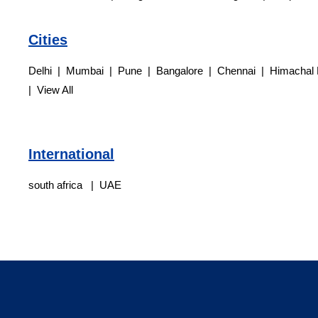
Cities
Delhi | Mumbai | Pune | Bangalore | Chennai | Himachal 
| View All
International
south africa | UAE