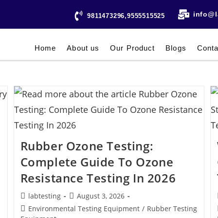
info@l
9811473296,9555515525
Home
About us
Our Product
Blogs
Conta
Rubber Ozone Testing:
Complete Guide To Ozone
Resistance Testing In 2026
labtesting
August 3, 2026
Environmental Testing Equipment
/
Rubber Testing