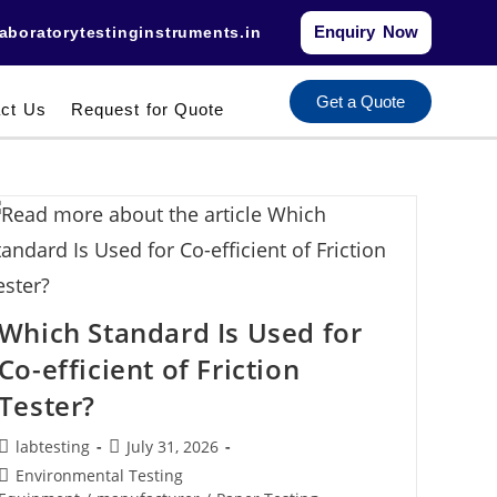
Enquiry Now
aboratorytestinginstruments.in​
Get a Quote
ct Us
Request for Quote
Which Standard Is Used for
Co-efficient of Friction
Tester?
labtesting
July 31, 2026
Environmental Testing