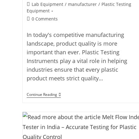
Lab Equipment
/
manufacturer
/
Plastic Testing
Equipment
0 Comments
In today's competitive manufacturing
landscape, product quality is more
important than ever. Plastic Testing
Instruments play a vital role in helping
industries ensure that every plastic
product meets strict quality…
Continue Reading