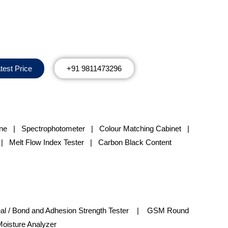
test Price
+91 9811473296
ine
|
Spectrophotometer
|
Colour Matching Cabinet
|
 Melt Flow Index Tester | Carbon Black Content
l / Bond and Adhesion Strength Tester | GSM Round
oisture Analyzer