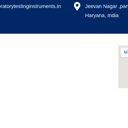
ratorytestinginstruments.in​
Jeevan Nagar ,par
Haryana, India
Our Products
Environmental Test Chambers
Paper Testing Instrument
Paint Plating Instruments
Plastic/Rubber
te