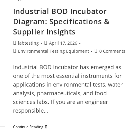
Industrial BOD Incubator
Diagram: Specifications &
Supplier Insights
labtesting
April 17, 2026
Environmental Testing Equipment
0 Comments
Industrial BOD Incubator has emerged as
one of the most essential instruments for
applications in environmental tests, water
analysis, pharmaceuticals, and food
sciences labs. If you are an engineer
responsible…
Continue Reading