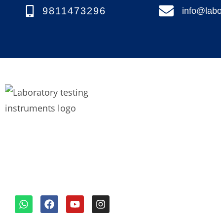
9811473296
info@labo
Quick links
We’re a top lab testing
Home
instruments manufacturer in
About us
Faridabad, India, known for our
diverse and outstanding range
Our Product
of equipment.
Blogs
Contact Us
Request for Quo