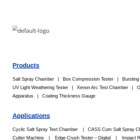
Products
Salt Spray Chamber
|
Box Compression Tester
|
Bursting
UV Light Weathering Tester
|
Xenon Arc Test Chamber
|
O
Apparatus | Coating Thickness Gauge
Applications
Cyclic Salt Spray Test Chamber | CASS Cum Salt Spray 
Cutter Machine | Edge Crush Tester – Digital | Impact Res