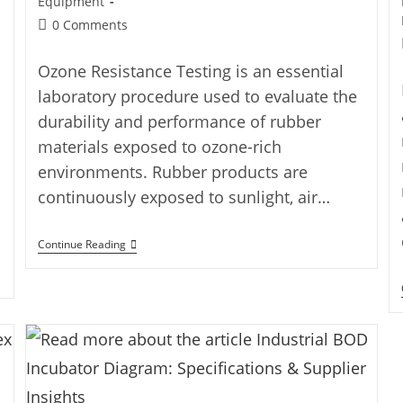
Equipment
0 Comments
Ozone Resistance Testing is an essential
laboratory procedure used to evaluate the
durability and performance of rubber
materials exposed to ozone-rich
environments. Rubber products are
continuously exposed to sunlight, air…
Continue Reading