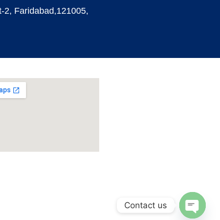
t-2, Faridabad,121005,
Contact us